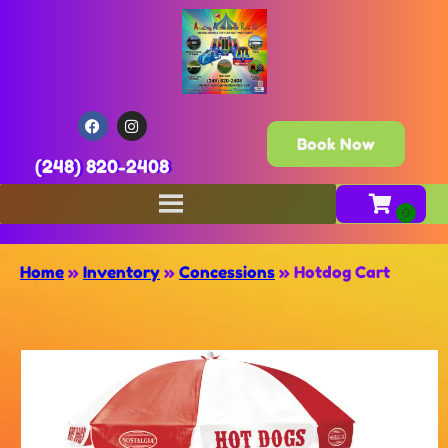
Book Now
(248) 820-2408
Home
»
Inventory
»
Concessions
»
Hotdog Cart