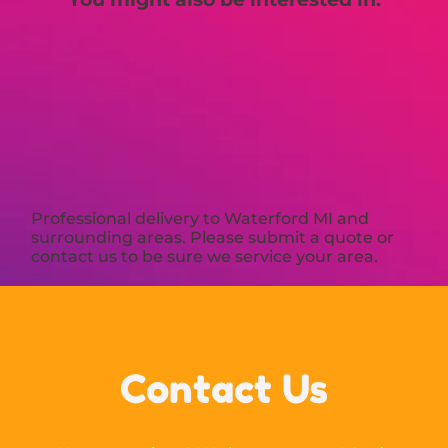
Professional delivery to
Waterford MI
and
surrounding areas. Please submit a quote or
contact us to be sure we service your area.
Contact Us