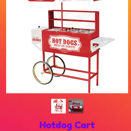
Hotdog Cart