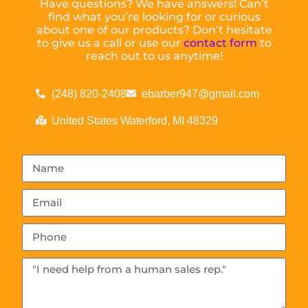
Have questions? We have answers! Can’t
find what you’re looking for or curious
about one of our products? Don’t hesitate
to give us a call or use our
contact form
to
reach out to us anytime!
(248) 820-2408
ebarber947@gmail.com
United States Waterford, MI 48329