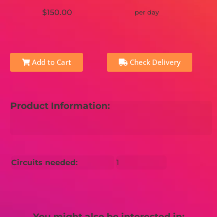
$150.00
per day
Add to Cart
Check Delivery
Product Information:
Circuits needed:
1
You might also be interested in: